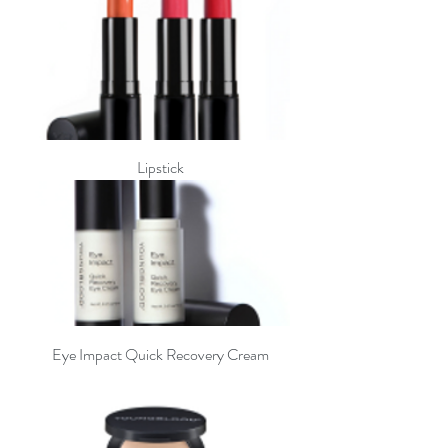
Lipstick
Eye Impact Quick Recovery Cream