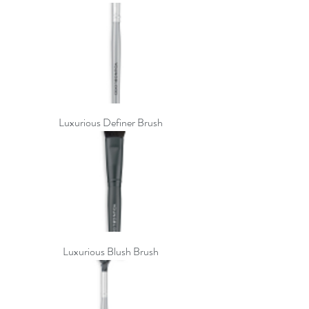
Luxurious Definer Brush
Luxurious Blush Brush