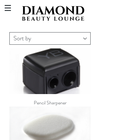
Pencil Sharpener