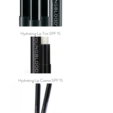
Hydrating Lip Tint SPF 15
Hydrating Lip Creme SPF 15