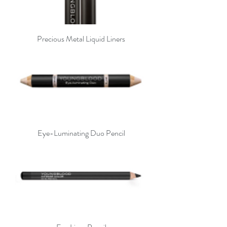
Precious Metal Liquid Liners
Eye-Luminating Duo Pencil