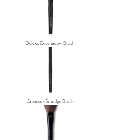
Deluxe Eyeshadow Brush
Creases / Smudge Brush