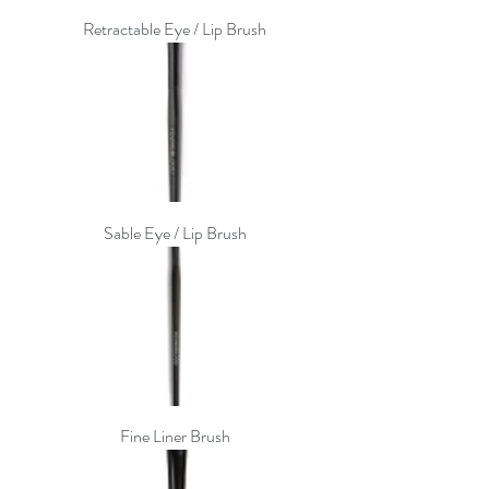
Retractable Eye / Lip Brush
Sable Eye / Lip Brush
Fine Liner Brush