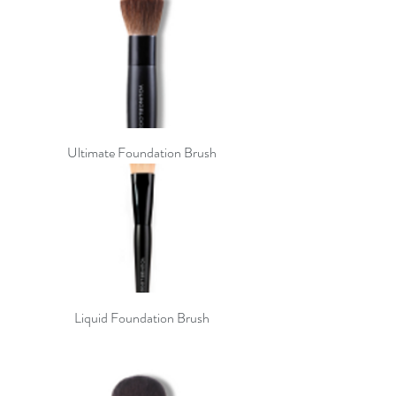
Ultimate Foundation Brush
Liquid Foundation Brush