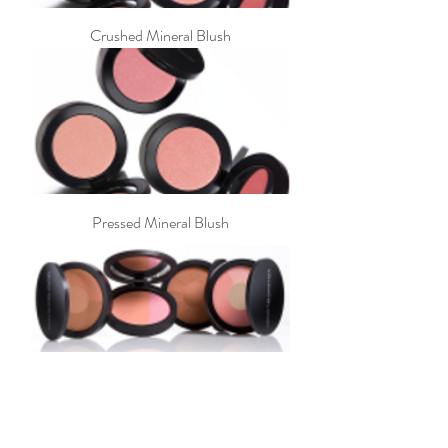
Crushed Mineral Blush
Pressed Mineral Blush
Mineral Radiance