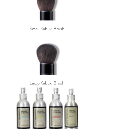
Small Kabuki Brush
Large Kabuki Brush