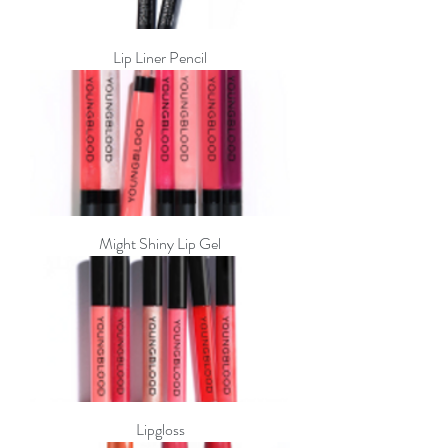
Lip Liner Pencil
Might Shiny Lip Gel
Lipgloss