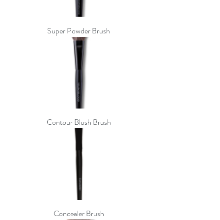
Super Powder Brush
Contour Blush Brush
Concealer Brush