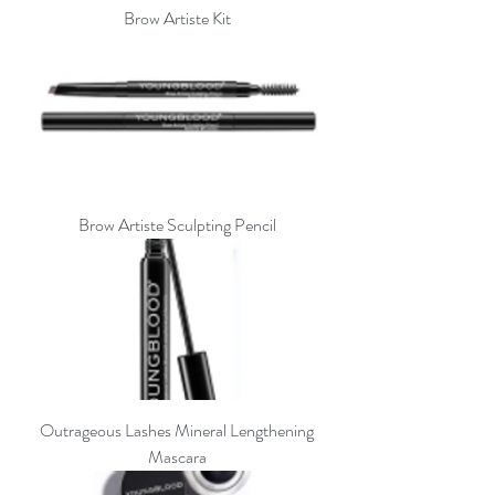
Brow Artiste Kit
Brow Artiste Sculpting Pencil
Outrageous Lashes Mineral Lengthening
Mascara