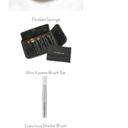
Flocked Sponge
Mini 6 piece Brush Set
Luxurious Shader Brush