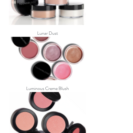
Lunar Dust
Luminous Creme Blush