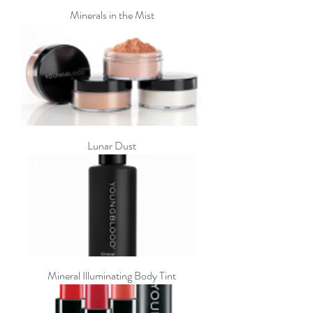
Minerals in the Mist
Lunar Dust
Mineral Illuminating Body Tint