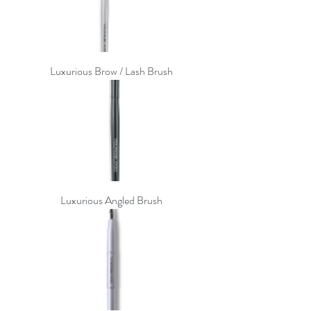
Luxurious Brow / Lash Brush
Luxurious Angled Brush