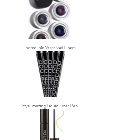
Incrediible Wear Gel Liners
Eye-mazing Liquid Liner Pen