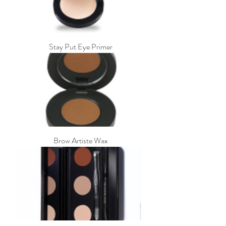
Stay Put Eye Primer
Brow Artiste Wax