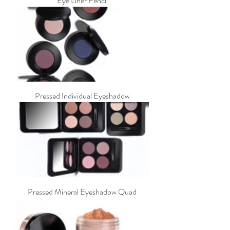
Eye Liner Pencil
Pressed Individual Eyeshadow
Pressed Mineral Eyeshadow Quad