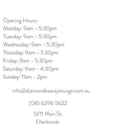
Opening Hours:
Monday: 9am - 5:30pm
Tuesday: 9am - 5:30pm
Wednesday: 9am - 5:30pm
Thursday: 9am - 7:30pm
Friday: 9am - 5:30pm
Saturday: 9am - 4:30pm
Sunday: 11am - 2pm
info@diamondbeautylounge.com.au
(08) 6296 5622
12/11 Main St,
Ellenbrook,
WA 6069