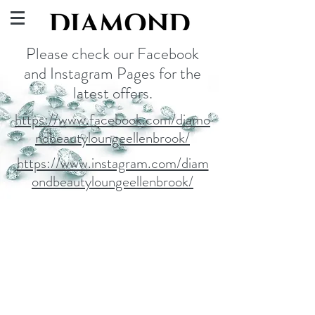
Please check our Facebook
and Instagram Pages for the
latest offers.
https://www.facebook.com/diamo
ndbeautyloungeellenbrook/
https://www.instagram.com/diam
ondbeautyloungeellenbrook/