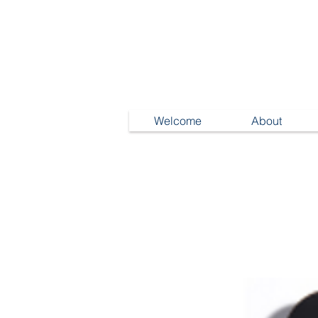
Welcome
About