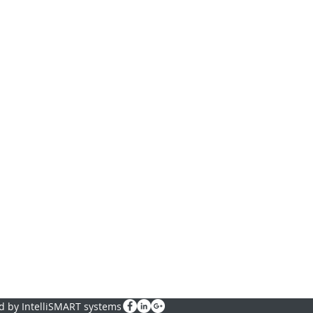
d by IntelliSMART systems