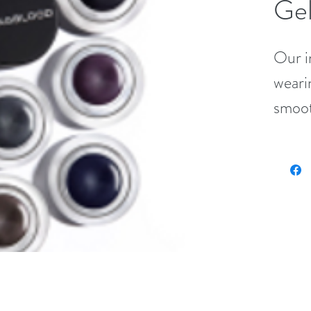
Gel
Our i
weari
smooth
with t
penci
for b
(.10 o