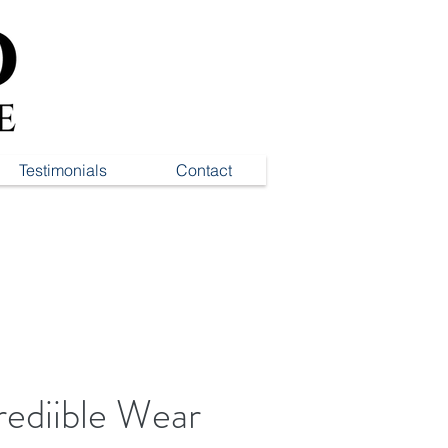
Testimonials
Contact
rediible Wear