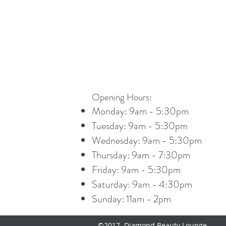
Opening Hours:
Monday: 9am - 5:30pm
Tuesday: 9am - 5:30pm
Wednesday: 9am - 5:30pm
Thursday: 9am - 7:30pm
Friday: 9am - 5:30pm
Saturday: 9am - 4:30pm
Sunday: 11am - 2pm
©2017 Diamond Beauty Lounge