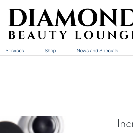
Services
Shop
News and Specials
Inc