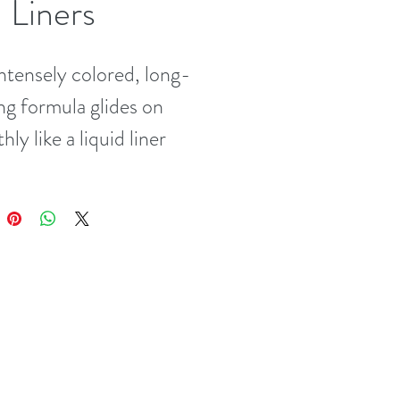
 Liners
ntensely colored, long-
ng formula glides on 
ly like a liquid liner 
he precision of an eye 
l. Very water-resistant 
udge-proof glamour! 
z/3 g)