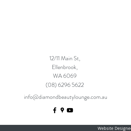
12/11 Main St,
Ellenbrook,
WA 6069
(08) 6296 5622
info@diamondbeautylounge.com.au
Website Designe