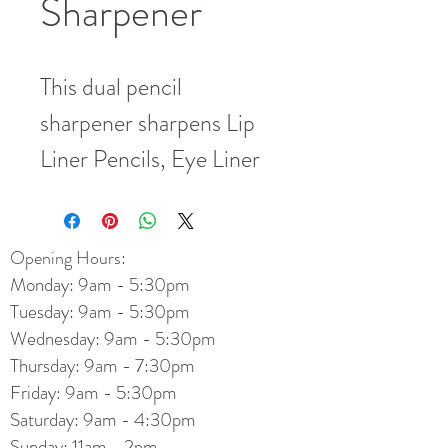
Sharpener
This dual pencil 
sharpener sharpens Lip 
Liner Pencils, Eye Liner 
Pencils and the larger 
Eye-lluminating Pencil
Opening Hours:
Monday: 9am - 5:30pm
Tuesday: 9am - 5:30pm
Wednesday: 9am - 5:30pm
Thursday: 9am - 7:30pm
Friday: 9am - 5:30pm
Saturday: 9am - 4:30pm
Sunday: 11am - 2pm