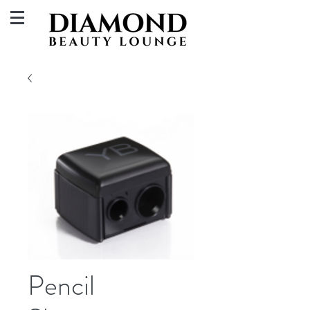
Pencil