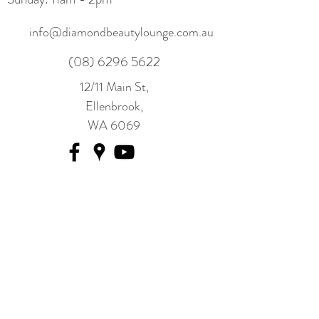
info@diamondbeautylounge.com.au
(08) 6296 5622
12/11 Main St,
Ellenbrook,
WA 6069