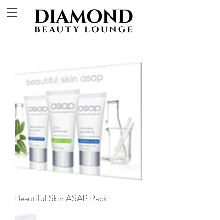
Beautiful Skin ASAP Pack