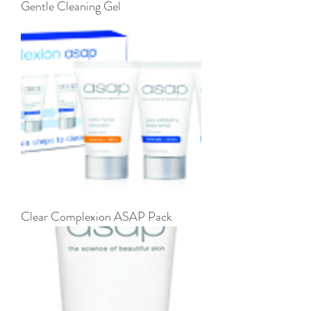
Gentle Cleaning Gel
Clear Complexion ASAP Pack