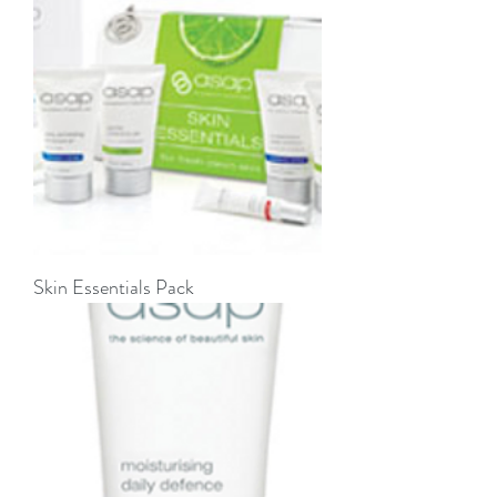
Skin Essentials Pack