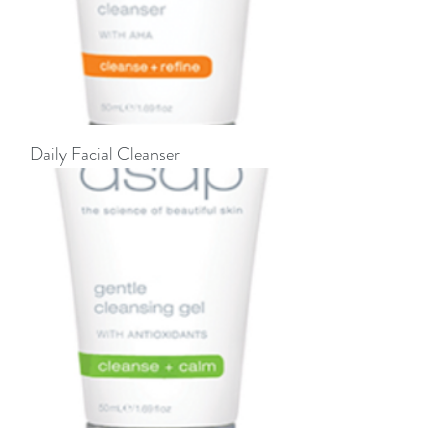
Daily Facial Cleanser