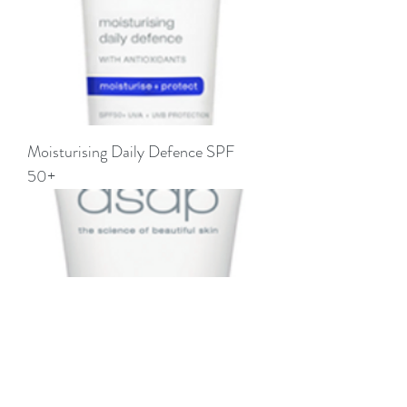
Moisturising Daily Defence SPF
50+