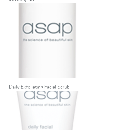
Daily Exfoliating Facial Scrub