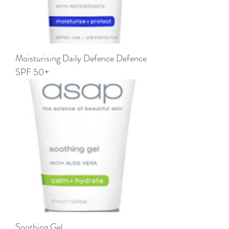
Moisturising Daily Defence Defence
SPF 50+
Soothing Gel