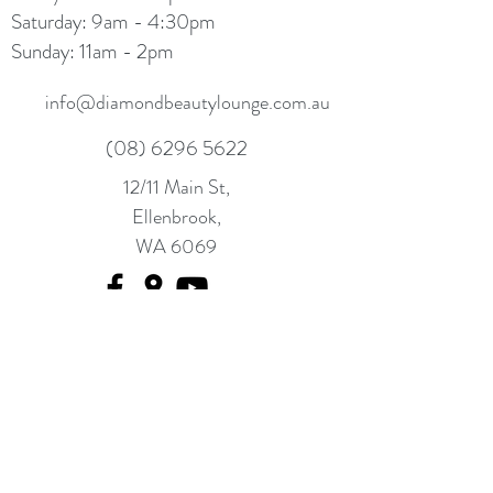
Saturday: 9am - 4:30pm
Sunday: 11am - 2pm
info@diamondbeautylounge.com.au
(08) 6296 5622
12/11 Main St,
Ellenbrook,
WA 6069