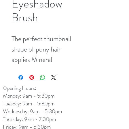
Eyeshadow
Brush
The perfect thumbnail 
shape of pony hair 
applies Mineral 
Eyeshadow to the entire 
lid with ease.
Opening Hours:
Monday: 9am - 5:30pm
Tuesday: 9am - 5:30pm
Wednesday: 9am - 5:30pm
Thursday: 9am - 7:30pm
Friday: 9am - 5:30pm