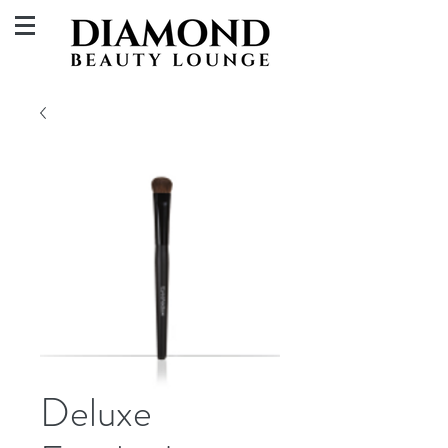
Deluxe