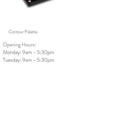
Contour Palette
Opening Hours:
Monday: 9am - 5:30pm
Tuesday: 9am - 5:30pm
Wednesday: 9am - 5:30pm
Thursday: 9am - 7:30pm
Friday: 9am - 5:30pm
Saturday: 9am - 4:30pm
Sunday: 11am - 2pm
info@diamondbeautylounge.com.au
(08) 6296 5622