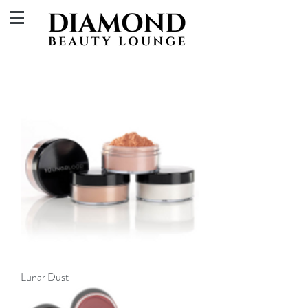
Lunar Dust