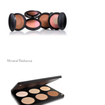
Mineral Radiance