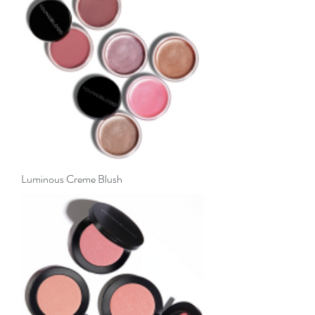
Luminous Creme Blush