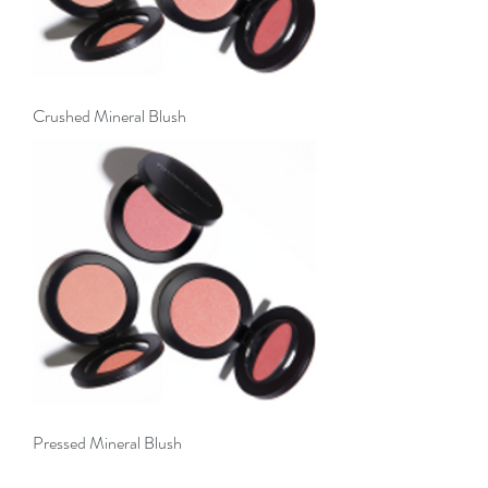
Crushed Mineral Blush
Pressed Mineral Blush