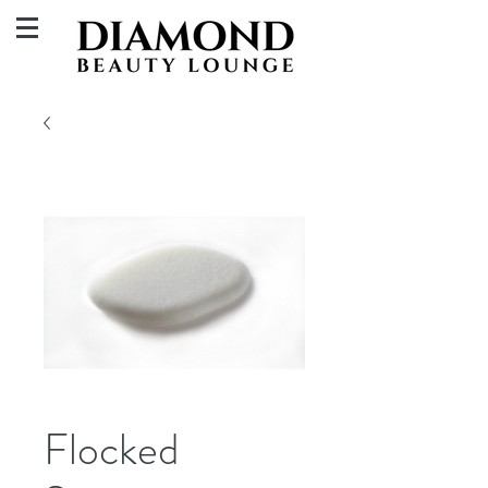
Flocked