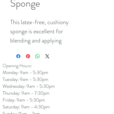
Sponge
This latex-free, cushiony 
sponge is excellent for 
blending and applying 
loose minerals. Its gentle 
fibers feel ultra-soft on 
Opening Hours:
sensitive skin, and its 
Monday: 9am - 5:30pm
flexible shape fits hard-
Tuesday: 9am - 5:30pm
to-reach areas of the 
Wednesday: 9am - 5:30pm
Thursday: 9am - 7:30pm
face. Washable and 
Friday: 9am - 5:30pm
reusable.
Saturday: 9am - 4:30pm
Sunday: 11am - 2pm