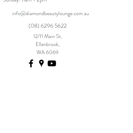
info@diamondbeautylounge.com.au
(08) 6296 5622
12/11 Main St,
Ellenbrook,
WA 6069