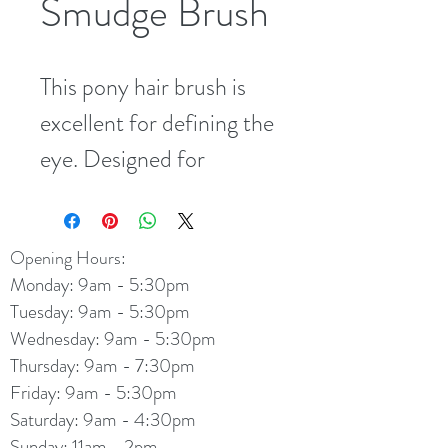
Smudge Brush
This pony hair brush is 
excellent for defining the 
eye. Designed for 
precise, easy application 
of eye shadow right into 
Opening Hours:
the crease of the eyelid, 
Monday: 9am - 5:30pm
with no waste or over-
Tuesday: 9am - 5:30pm
application.
Wednesday: 9am - 5:30pm
Thursday: 9am - 7:30pm
Friday: 9am - 5:30pm
Saturday: 9am - 4:30pm
Sunday: 11am - 2pm