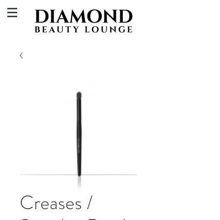
Creases /