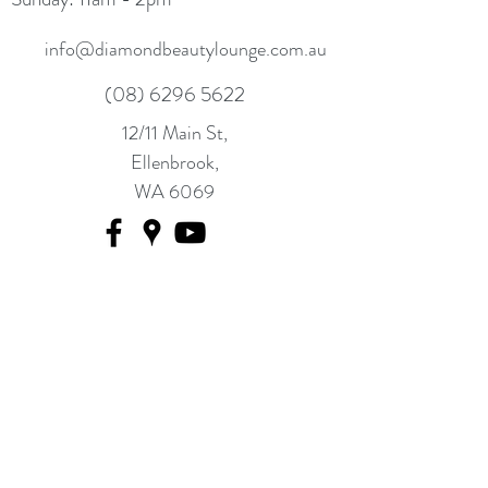
info@diamondbeautylounge.com.au
(08) 6296 5622
12/11 Main St,
Ellenbrook,
WA 6069