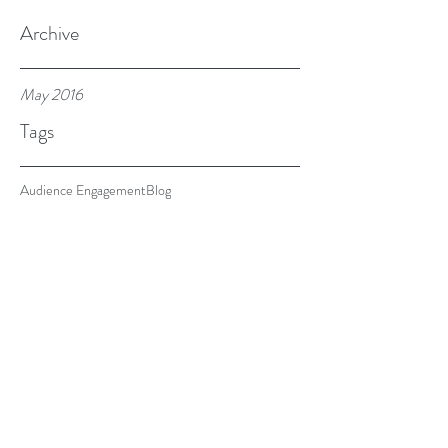
Archive
May 2016
Tags
Audience Engagement
Blog