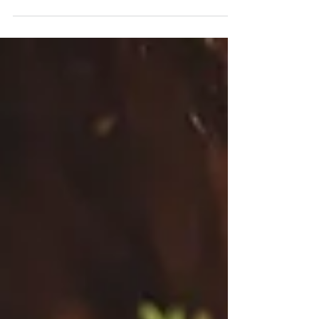
back. They can also be a great way to...