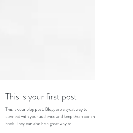
This is your first post
This is your blog post. Blogs are a great way to
connect with your audience and keep them coming