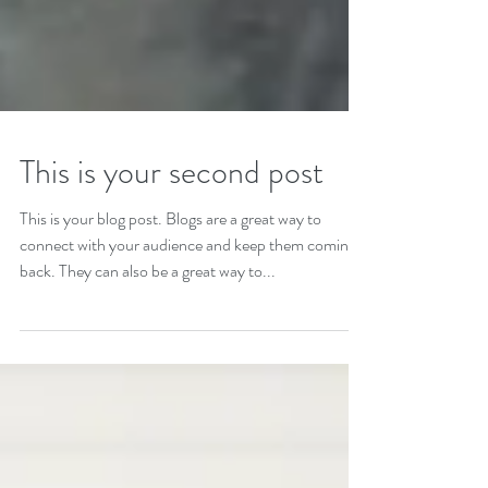
This is your second post
This is your blog post. Blogs are a great way to
connect with your audience and keep them coming
back. They can also be a great way to...