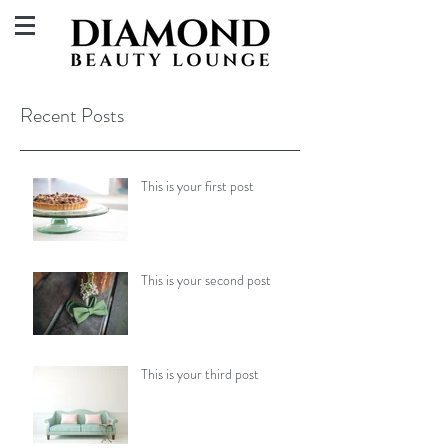
Recent Posts
This is your first post
This is your second post
This is your third post