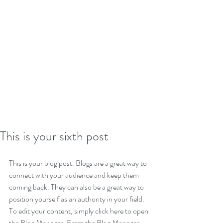
This is your sixth post
This is your blog post. Blogs are a great way to 
connect with your audience and keep them 
coming back. They can also be a great way to 
position yourself as an authority in your field. 
To edit your content, simply click here to open 
the Blog Manager. From the Blog Manager 