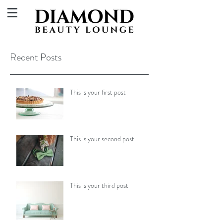
Recent Posts
This is your first post
This is your second post
This is your third post