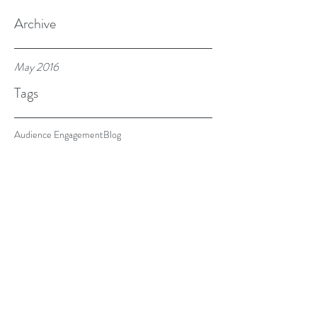
Archive
May 2016
Tags
Audience Engagement
Blog