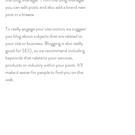
you can edit posts and also add a brand new 
post in a breeze.
To really engage your site visitors we suggest 
you blog about subjects that are related to 
your site or business. Blogging is also really 
good for SEO, so we recommend including 
keywords that relate to your services, 
products or industry within your posts. It’ll 
make it easier for people to find you on the 
web.