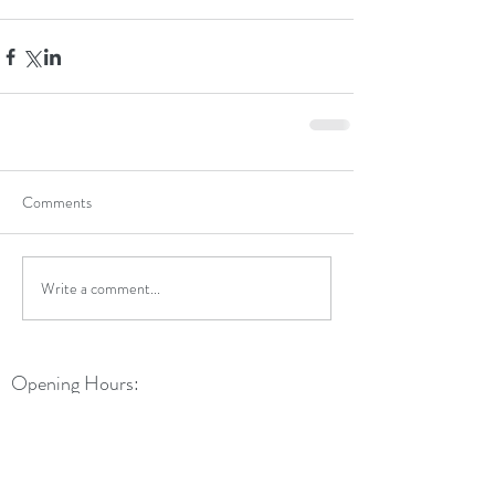
Comments
Write a comment...
Opening Hours:
Monday: 9am - 5:30pm
Tuesday: 9am - 5:30pm
Wednesday: 9am - 5:30pm