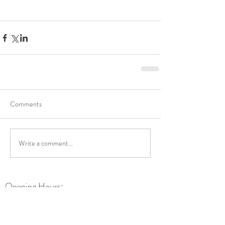
Comments
Write a comment...
Opening Hours:
Monday: 9am - 5:30pm
Tuesday: 9am - 5:30pm