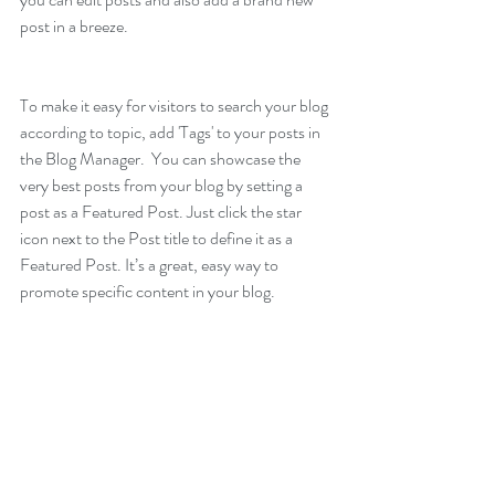
post in a breeze.
To make it easy for visitors to search your blog 
according to topic, add 'Tags' to your posts in 
the Blog Manager.  You can showcase the 
very best posts from your blog by setting a 
post as a Featured Post. Just click the star 
icon next to the Post title to define it as a 
Featured Post. It’s a great, easy way to 
promote specific content in your blog.