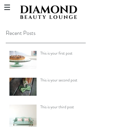
Recent Posts
This is your first post
This is your second post
This is your third post