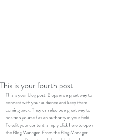
This is your fourth post
This is your blog post. Blogs are a great way to 
connect with your audience and keep them 
coming back. They can also be a great way to 
position yourself as an authority in your field. 
To edit your content, simply click here to open 
the Blog Manager. From the Blog Manager 
you can edit posts and also add a brand new 