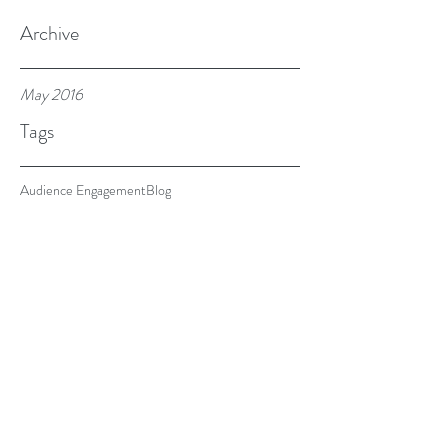
Archive
May 2016
Tags
Audience Engagement
Blog