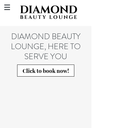
DIAMOND BEAUTY
LOUNGE, HERE TO
SERVE YOU
Click to book now!