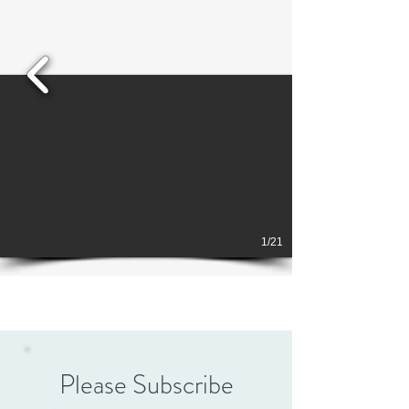
1/21
Please Subscribe