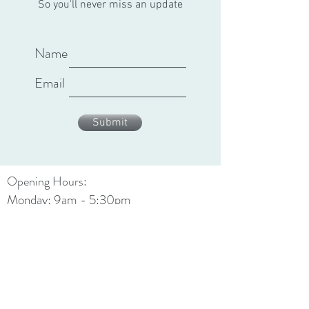
So you'll never miss an update
Name
Email
Submit
Opening Hours:
Monday: 9am - 5:30pm
Tuesday: 9am - 5:30pm
Wednesday: 9am - 5:30pm
Thursday: 9am - 7:30pm
Friday: 9am - 5:30pm
Saturday: 9am - 4:30pm